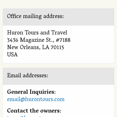
Office mailing address:
Huron Tours and Travel
3436 Magazine St., #7188
New Orleans, LA 70115
USA
Email addresses:
General Inquiries
:
email@hurontours.com
Contact the owners
: