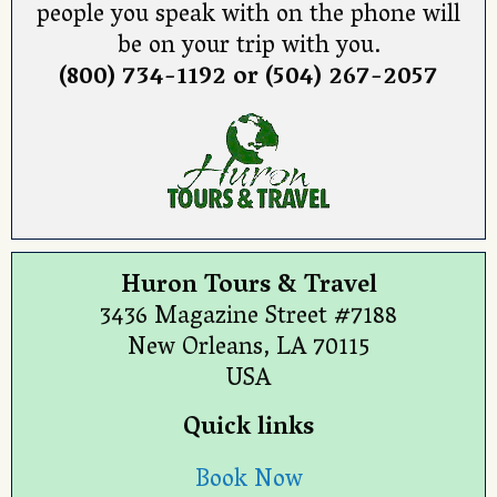
people you speak with on the phone will
be on your trip with you.
(800) 734-1192 or (504) 267-2057
Huron Tours & Travel
3436 Magazine Street #7188
New Orleans, LA 70115
USA
Quick links
Book Now