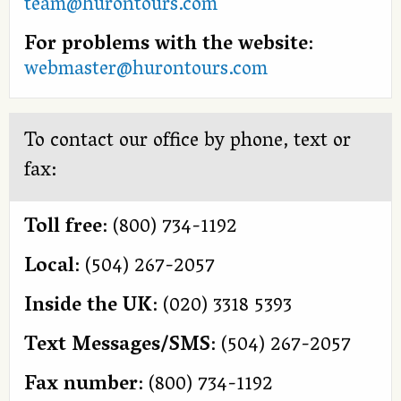
team@hurontours.com
For problems with the website
:
webmaster@hurontours.com
To contact our office by phone, text or
fax:
Toll free
: (800) 734-1192
Local
: (504) 267-2057
Inside the UK
: (020) 3318 5393
Text Messages/SMS
: (504) 267-2057
Fax number
: (800) 734-1192