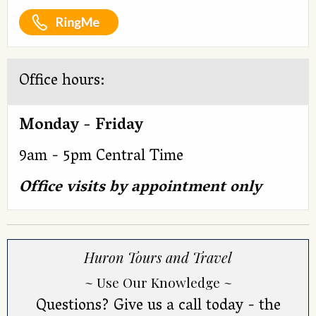
Office hours:
Monday - Friday
9am - 5pm Central Time
Office visits by appointment only
Huron Tours and Travel
~ Use Our Knowledge ~
Questions? Give us a call today - the