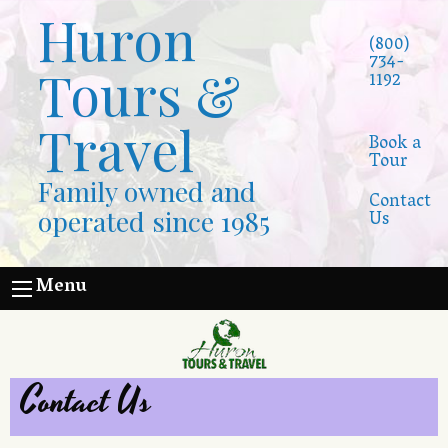
Huron
(800)
734-
Tours &
1192
Travel
Book a
Tour
Family owned and
Contact
operated since 1985
Us
Menu
Contact Us