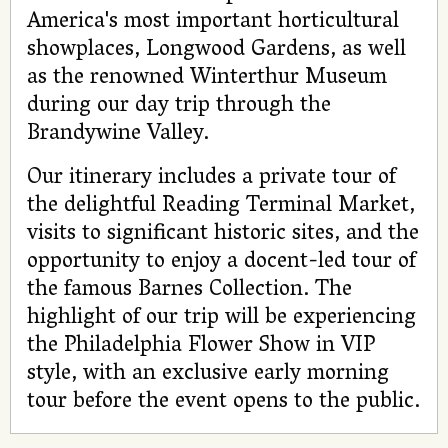
America's most important horticultural
showplaces, Longwood Gardens, as well
as the renowned Winterthur Museum
during our day trip through the
Brandywine Valley.
Our itinerary includes a private tour of
the delightful Reading Terminal Market,
visits to significant historic sites, and the
opportunity to enjoy a docent-led tour of
the famous Barnes Collection. The
highlight of our trip will be experiencing
the Philadelphia Flower Show in VIP
style, with an exclusive early morning
tour before the event opens to the public.