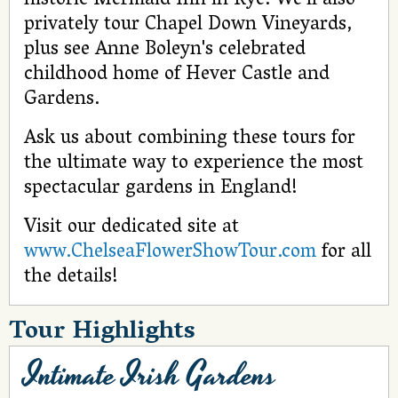
historic Mermaid Inn in Rye. We’ll also
privately tour Chapel Down Vineyards,
plus see Anne Boleyn's celebrated
childhood home of Hever Castle and
Gardens.
Ask us about combining these tours for
the ultimate way to experience the most
spectacular gardens in England!
Visit our dedicated site at
www.ChelseaFlowerShowTour.com
for all
the details!
Tour Highlights
Intimate Irish Gardens