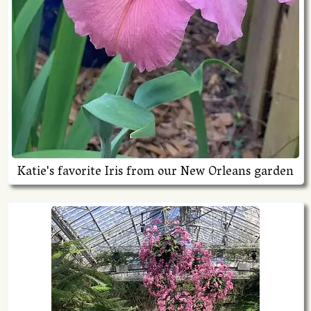
Katie's favorite Iris from our New Orleans garden