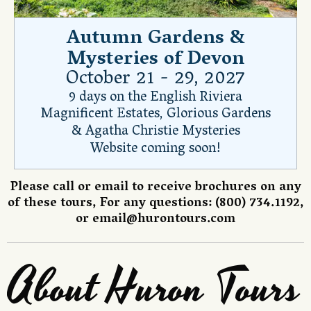
Autumn Gardens &
Mysteries of Devon
October 21 - 29, 2027
9 days on the English Riviera
Magnificent Estates, Glorious Gardens
& Agatha Christie Mysteries
Website coming soon!
Please call or email to receive brochures on any
of these tours, For any questions: (800) 734.1192,
or
email@hurontours.com
About Huron Tours