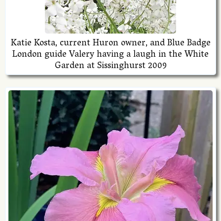
Katie Kosta, current Huron owner, and Blue Badge
London guide Valery having a laugh in the White
Garden at Sissinghurst 2009