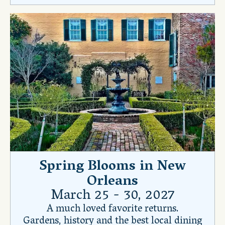
Spring Blooms in New
Orleans
March 25 - 30, 2027
A much loved favorite returns.
Gardens, history and the best local dining