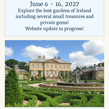
June 6 - 16, 2027
Explore the best gardens of Ireland
including several small treasures and
private gems!
Website update in progress!