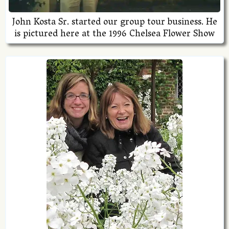
John Kosta Sr. started our group tour business. He
is pictured here at the 1996 Chelsea Flower Show