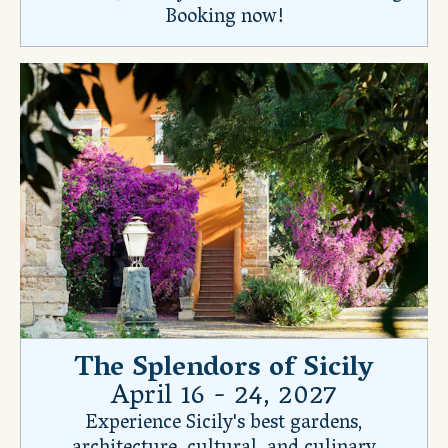
Booking now!
The Splendors of Sicily
April 16 - 24, 2027
Experience Sicily's best gardens,