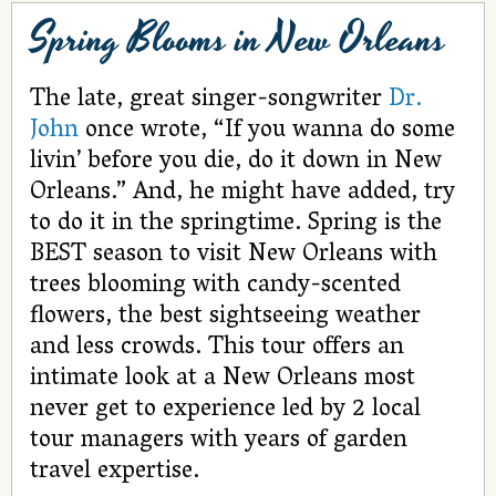
Spring Blooms in New Orleans
The late, great singer-songwriter
Dr.
John
once wrote, “If you wanna do some
livin’ before you die, do it down in New
Orleans.” And, he might have added, try
to do it in the springtime. Spring is the
BEST season to visit New Orleans with
trees blooming with candy-scented
flowers, the best sightseeing weather
and less crowds. This tour offers an
intimate look at a New Orleans most
never get to experience led by 2 local
tour managers with years of garden
travel expertise.