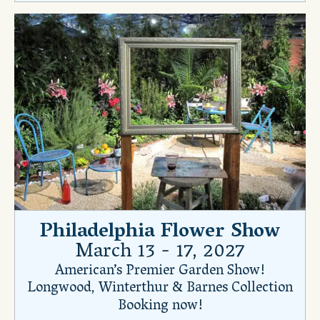
Philadelphia Flower Show
March 13 - 17, 2027
American’s Premier Garden Show!
Longwood, Winterthur & Barnes Collection
Booking now!