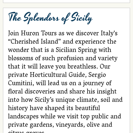
The Splendors of Sicily
Join Huron Tours as we discover Italy's
“Cherished Island” and experience the
wonder that is a Sicilian Spring with
blossoms of such profusion and variety
that it will leave you breathless. Our
private Horticultural Guide, Sergio
Cumitini, will lead us on a journey of
floral discoveries and share his insight
into how Sicily’s unique climate, soil and
history have shaped its beautiful
landscapes while we visit top public and
private gardens, vineyards, olive and