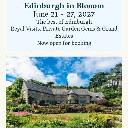
Edinburgh in Blooom
June 21 - 27, 2027
The best of Edinburgh
Royal Visits, Private Garden Gems & Grand
Estates
Now open for booking