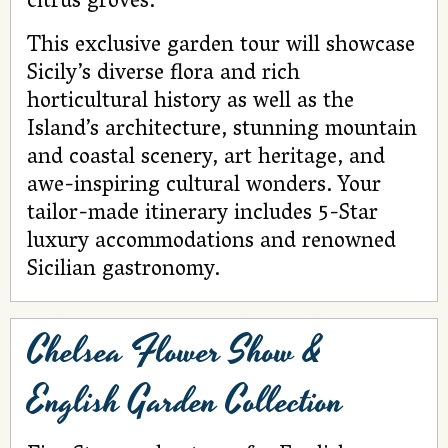
citrus groves.
This exclusive garden tour will showcase
Sicily’s diverse flora and rich
horticultural history as well as the
Island’s architecture, stunning mountain
and coastal scenery, art heritage, and
awe-inspiring cultural wonders. Your
tailor-made itinerary includes 5-Star
luxury accommodations and renowned
Sicilian gastronomy.
Chelsea Flower Show &
English Garden Collection