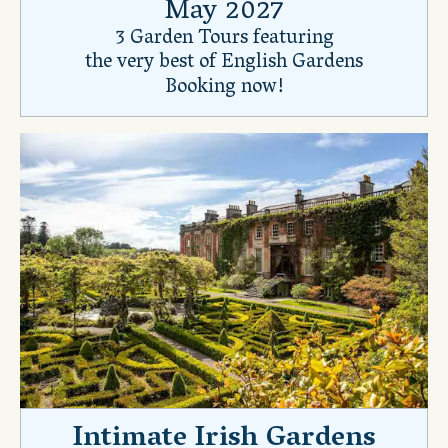
May 2027
3 Garden Tours featuring
the very best of English Gardens
Booking now!
Intimate Irish Gardens