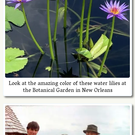
Look at the amazing color of these water lilies at
the Botanical Garden in New Orleans