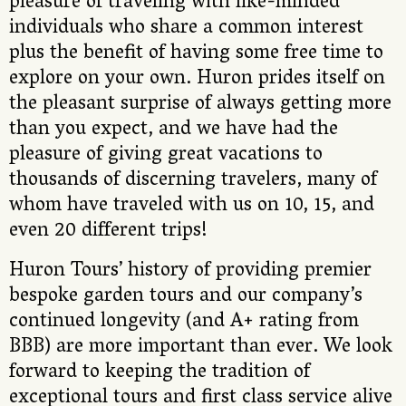
pleasure of traveling with like-minded
individuals who share a common interest
plus the benefit of having some free time to
explore on your own. Huron prides itself on
the pleasant surprise of always getting more
than you expect, and we have had the
pleasure of giving great vacations to
thousands of discerning travelers, many of
whom have traveled with us on 10, 15, and
even 20 different trips!
Huron Tours’ history of providing premier
bespoke garden tours and our company’s
continued longevity (and A+ rating from
BBB) are more important than ever. We look
forward to keeping the tradition of
exceptional tours and first class service alive