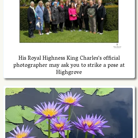
His Royal Highness King Charles's official
photographer may ask you to strike a pose at
Highgrove