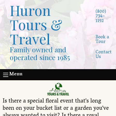
Huron
(800)
734-
Tours &
1192
Travel
Book a
Tour
Family owned and
Contact
operated since 1985
Us
Menu
Is there a special floral event that's long
been on your bucket list or a garden you've