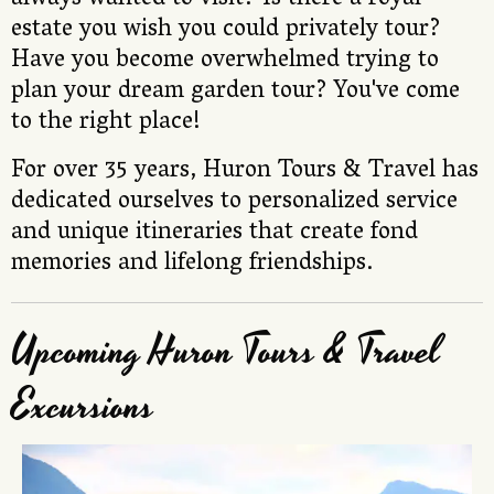
always wanted to visit? Is there a royal
estate you wish you could privately tour?
Have you become overwhelmed trying to
plan your dream garden tour? You've come
to the right place!
For over 35 years, Huron Tours & Travel has
dedicated ourselves to personalized service
and unique itineraries that create fond
memories and lifelong friendships.
Upcoming Huron Tours & Travel
Excursions