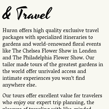
& Travel
Huron offers high quality exclusive travel
packages with specialized itineraries to
gardens and world-renowned floral events
like The Chelsea Flower Show in London
and The Philadelphia Flower Show. Our
tailor made tours of the greatest gardens in
the world offer unrivaled access and
intimate experiences you won't find
anywhere else.
Our tours offer excellent value for travelers
who enjoy our expert trip planning, the