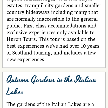
estates, tranquil city gardens and smaller
country hideaways including many that
are normally inaccessible to the general
public. First class accommodations and
exclusive experiences only available to
Huron Tours. This tour is based on the
best experiences we've had over 10 years
of Scotland touring, and includes a few
new experiences.
Autumn Gardens in the Italian
Lakes
The gardens of the Italian Lakes are a