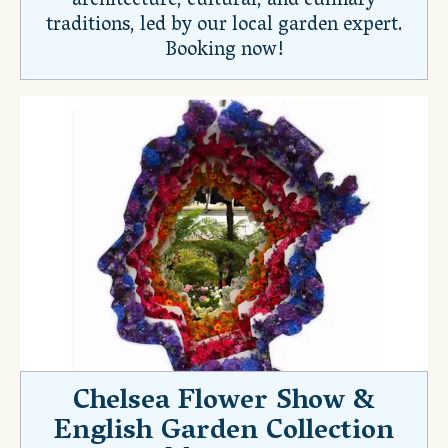
architecture, cultural, and culinary
traditions, led by our local garden expert.
Booking now!
Chelsea Flower Show &
English Garden Collection