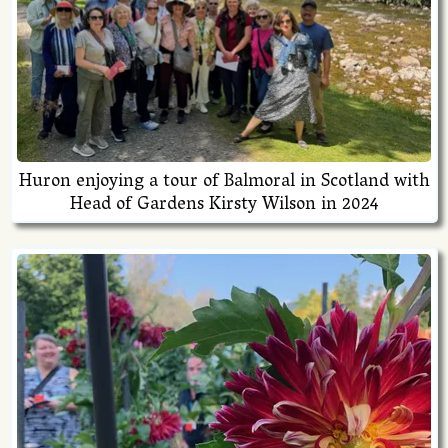
Huron enjoying a tour of Balmoral in Scotland with
Head of Gardens Kirsty Wilson in 2024