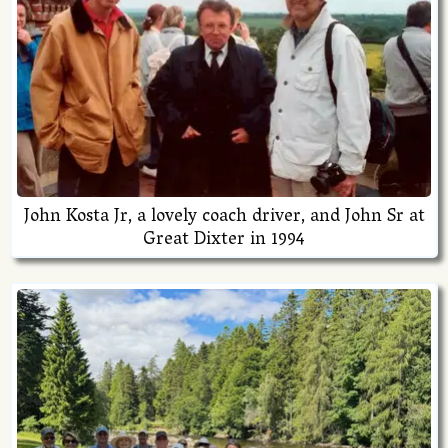
John Kosta Jr, a lovely coach driver, and John Sr at
Great Dixter in 1994