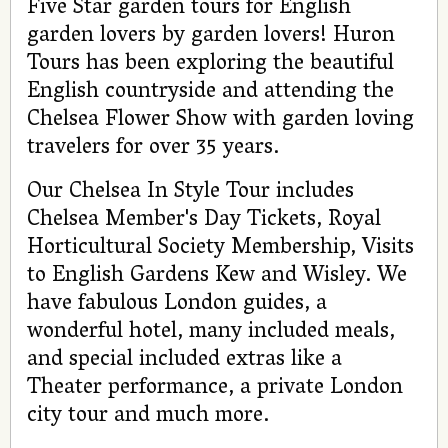
Five Star garden tours for English
garden lovers by garden lovers! Huron
Tours has been exploring the beautiful
English countryside and attending the
Chelsea Flower Show with garden loving
travelers for over 35 years.
Our Chelsea In Style Tour includes
Chelsea Member's Day Tickets, Royal
Horticultural Society Membership, Visits
to English Gardens Kew and Wisley. We
have fabulous London guides, a
wonderful hotel, many included meals,
and special included extras like a
Theater performance, a private London
city tour and much more.