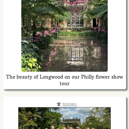
The beauty of Longwood on our Philly flower show
tour