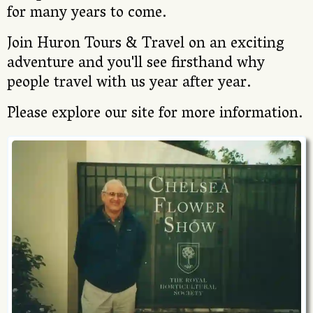
for many years to come.
Join Huron Tours & Travel on an exciting
adventure and you'll see firsthand why
people travel with us year after year.
Please explore our site for more information.