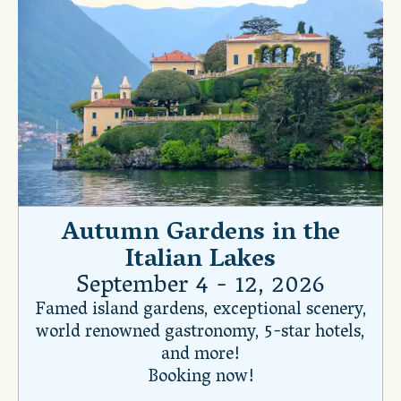
Autumn Gardens in the
Italian Lakes
September 4 - 12, 2026
Famed island gardens, exceptional scenery,
world renowned gastronomy, 5-star hotels,
and more!
Booking now!