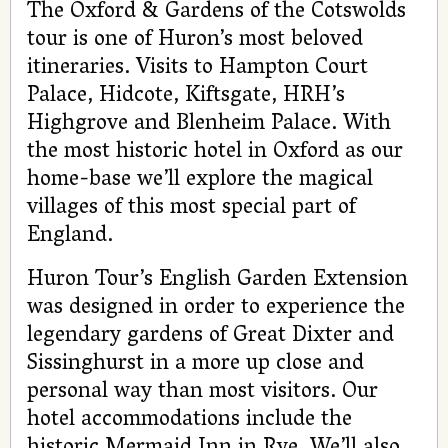
The Oxford & Gardens of the Cotswolds
tour is one of Huron’s most beloved
itineraries. Visits to Hampton Court
Palace, Hidcote, Kiftsgate, HRH’s
Highgrove and Blenheim Palace. With
the most historic hotel in Oxford as our
home-base we’ll explore the magical
villages of this most special part of
England.
Huron Tour’s English Garden Extension
was designed in order to experience the
legendary gardens of Great Dixter and
Sissinghurst in a more up close and
personal way than most visitors. Our
hotel accommodations include the