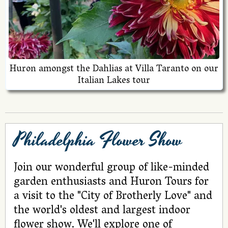
Huron amongst the Dahlias at Villa Taranto on our
Italian Lakes tour
Philadelphia Flower Show
Join our wonderful group of like-minded
garden enthusiasts and Huron Tours for
a visit to the "City of Brotherly Love" and
the world's oldest and largest indoor
flower show. We'll explore one of