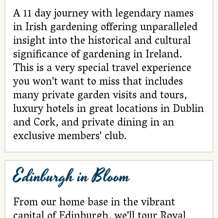
A 11 day journey with legendary names
in Irish gardening offering unparalleled
insight into the historical and cultural
significance of gardening in Ireland.
This is a very special travel experience
you won't want to miss that includes
many private garden visits and tours,
luxury hotels in great locations in Dublin
and Cork, and private dining in an
exclusive members' club.
Edinburgh in Bloom
From our home base in the vibrant
capital of Edinburgh, we'll tour Royal