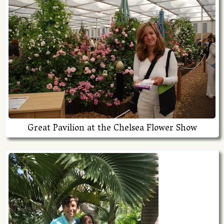
Great Pavilion at the Chelsea Flower Show