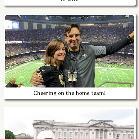
in 2012
Cheering on the home team!