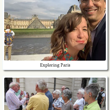
Exploring Paris