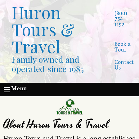
Huron
(800)
734-
Tours &
1192
Travel
Book a
Tour
Family owned and
Contact
operated since 1985
Us
Menu
About Huron Tours & Travel