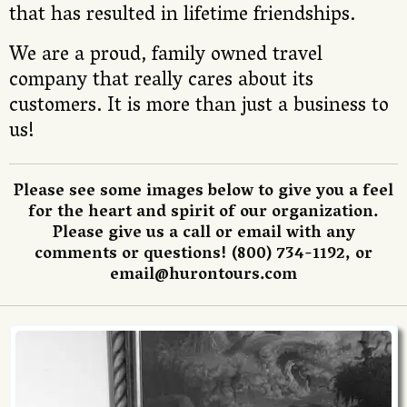
that has resulted in lifetime friendships.
We are a proud, family owned travel
company that really cares about its
customers. It is more than just a business to
us!
Please see some images below to give you a feel
for the heart and spirit of our organization.
Please give us a call or email with any
comments or questions! (800) 734-1192, or
email@hurontours.com