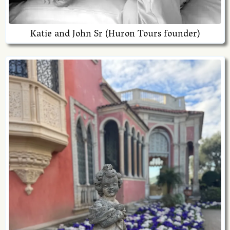
Katie and John Sr (Huron Tours founder)