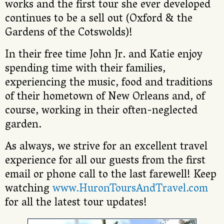
works and the first tour she ever developed
continues to be a sell out (Oxford & the
Gardens of the Cotswolds)!
In their free time John Jr. and Katie enjoy
spending time with their families,
experiencing the music, food and traditions
of their hometown of New Orleans and, of
course, working in their often-neglected
garden.
As always, we strive for an excellent travel
experience for all our guests from the first
email or phone call to the last farewell! Keep
watching
www.HuronToursAndTravel.com
for all the latest tour updates!