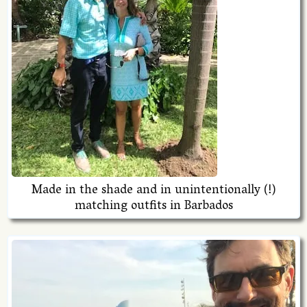
Made in the shade and in unintentionally (!)
matching outfits in Barbados