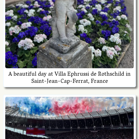
A beautiful day at Villa Ephrussi de Rothschild in
Saint-Jean-Cap-Ferrat, France