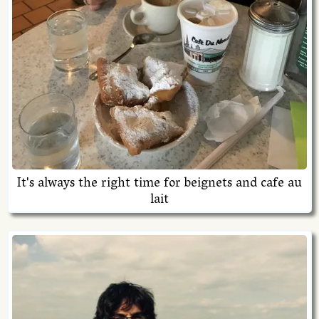
It's always the right time for beignets and cafe au
lait