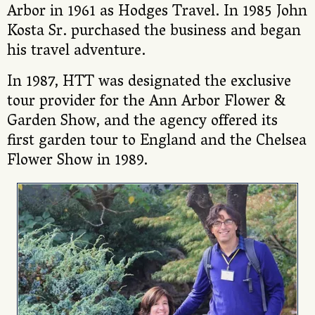
Arbor in 1961 as Hodges Travel. In 1985 John
Kosta Sr. purchased the business and began
his travel adventure.
In 1987, HTT was designated the exclusive
tour provider for the Ann Arbor Flower &
Garden Show, and the agency offered its
first garden tour to England and the Chelsea
Flower Show in 1989.