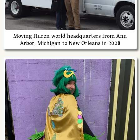
Moving Huron world headquarters from Ann
Arbor, Michigan to New Orleans in 2008