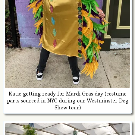
Katie getting ready for Mardi Gras day (costume
parts sourced in NYC during our Westminster Dog
Show tour)