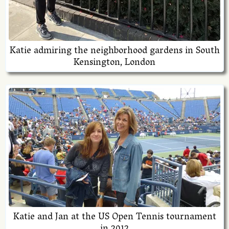
Katie admiring the neighborhood gardens in South
Kensington, London
Katie and Jan at the US Open Tennis tournament