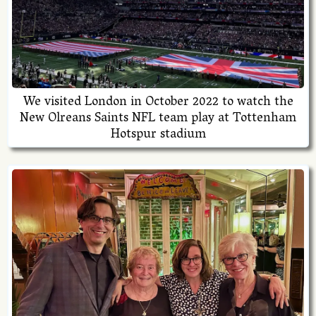
We visited London in October 2022 to watch the
New Olreans Saints NFL team play at Tottenham
Hotspur stadium