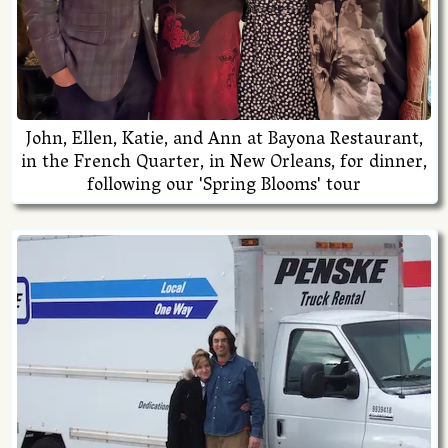
John, Ellen, Katie, and Ann at Bayona Restaurant,
in the French Quarter, in New Orleans, for dinner,
following our 'Spring Blooms' tour