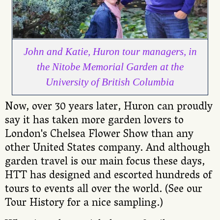
John and Katie, Huron tour managers, in
the Nitobe Memorial Garden at the
University of British Columbia
Now, over 30 years later, Huron can proudly
say it has taken more garden lovers to
London's Chelsea Flower Show than any
other United States company. And although
garden travel is our main focus these days,
HTT has designed and escorted hundreds of
tours to events all over the world. (See our
Tour History for a nice sampling.)