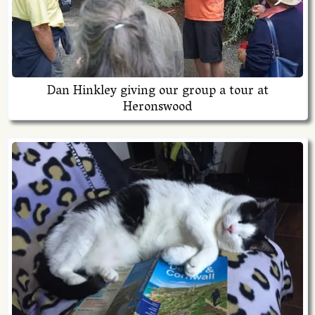
Dan Hinkley giving our group a tour at
Heronswood