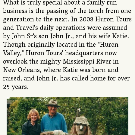
What is truly special about a family run
business is the passing of the torch from one
generation to the next. In 2008 Huron Tours
and Travel's daily operations were assumed
by John Sr's son John Jr., and his wife Katie.
Though originally located in the "Huron
Valley," Huron Tours' headquarters now
overlook the mighty Mississippi River in
New Orleans, where Katie was born and
raised, and John Jr. has called home for over
25 years.