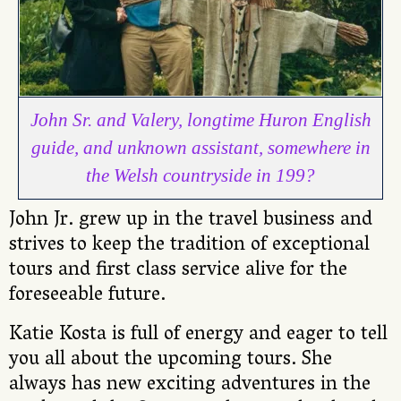
John Sr. and Valery, longtime Huron English
guide, and unknown assistant, somewhere in
the Welsh countryside in 199?
John Jr. grew up in the travel business and
strives to keep the tradition of exceptional
tours and first class service alive for the
foreseeable future.
Katie Kosta is full of energy and eager to tell
you all about the upcoming tours. She
always has new exciting adventures in the