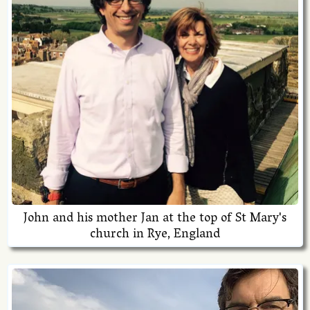
John and his mother Jan at the top of St Mary's
church in Rye, England