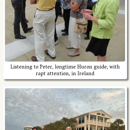
Listening to Peter, longtime Huron guide, with
rapt attention, in Ireland