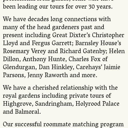
been leading our tours for over 30 years.
We have decades long connections with
many of the head gardeners past and
present including Great Dixter’s Christopher
Lloyd and Fergus Garrett; Barnsley House’s
Rosemary Verey and Richard Gatenby; Helen
Dillon, Anthony Hunte, Charles Fox of
Glendurgan, Dan Hinkley, Carehays’ Jaimie
Parsons, Jenny Raworth and more.
We have a cherished relationship with the
royal gardens including private tours of
Highgrove, Sandringham, Holyrood Palace
and Balmoral.
Our successful roommate matching program