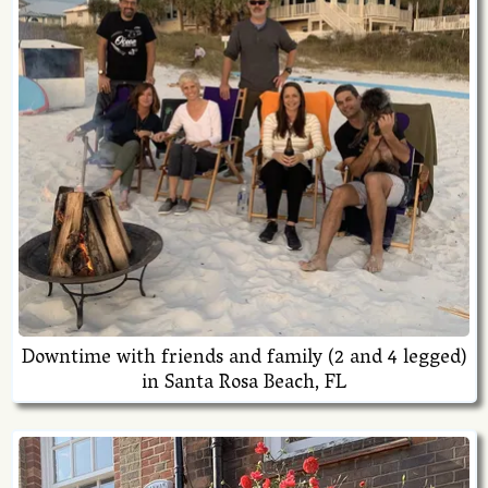
Downtime with friends and family (2 and 4 legged)
in Santa Rosa Beach, FL