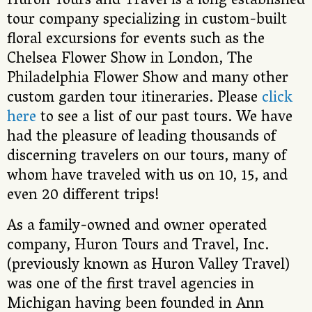
Huron Tours and Travel is a long established
tour company specializing in custom-built
floral excursions for events such as the
Chelsea Flower Show in London, The
Philadelphia Flower Show and many other
custom garden tour itineraries. Please
click
here
to see a list of our past tours. We have
had the pleasure of leading thousands of
discerning travelers on our tours, many of
whom have traveled with us on 10, 15, and
even 20 different trips!
As a family-owned and owner operated
company, Huron Tours and Travel, Inc.
(previously known as Huron Valley Travel)
was one of the first travel agencies in
Michigan having been founded in Ann