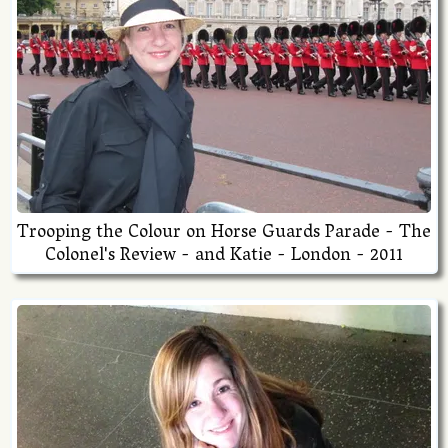
Trooping the Colour on Horse Guards Parade - The
Colonel's Review - and Katie - London - 2011