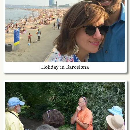
Holiday in Barcelona