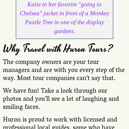
Katie in her favorite "going to
Chelsea" jacket in front of a Monkey
Puzzle Tree in one of the display
gardens.
Why Travel with Huron Tours?
The company owners are your tour
managers and are with you every step of the
way. Most tour companies can’t say that.
We have fun! Take a look through our
photos and you’ll see a lot of laughing and
smiling faces.
Huron is proud to work with licensed and
professional local guides, some who have