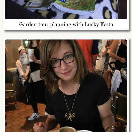
Garden tour planning with Lucky Kosta